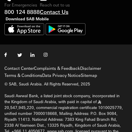
For Emergencies
Reach out to us
800 124 8888
Contact Us
Download SAB Mobile
Contact Center
Complaints & Feedback
Disclaimer
Terms & Conditions
Data Privacy Notice
Sitemap
© SAB, Saudi Arabia. All Rights Reserved, 2025
Saudi Awwal Bank, a listed joint stock company, incorporated in
the Kingdom of Saudi Arabia, with paid in capital of
§
20,547,945,220, commercial registration certificate 1010025779,
unified number 7000018668, Mailing Address: P.O. Box 9084,
Riyadh 11413. National Address: 7383 King Fahad Branch Rd,
2338 Al Yasmeen Dist., 13325 Riyadh, Kingdom of Saudi Arabia,
Tel. +966 11 4050677, www.sab.com, licensed pursuant to the