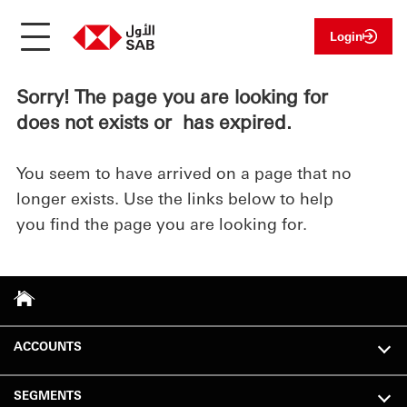
Login
Sorry! The page you are looking for
does not exists or has expired.
You seem to have arrived on a page that no
longer exists. Use the links below to help
you find the page you are looking for.
ACCOUNTS
SEGMENTS