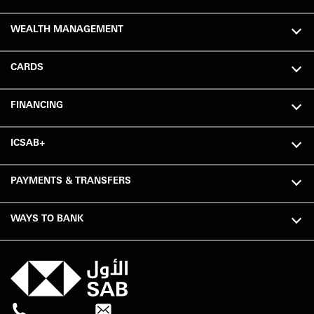
WEALTH MANAGEMENT
CARDS
FINANCING
ICSAB+
PAYMENTS & TRANSFERS
WAYS TO BANK