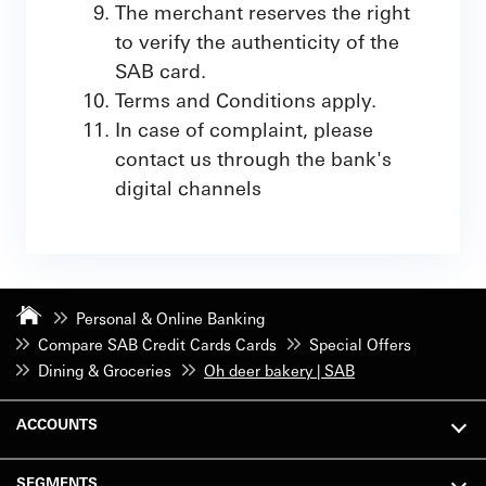
The merchant reserves the right
to verify the authenticity of the
SAB card.
Terms and Conditions apply.
In case of complaint, please
contact us through the bank's
digital channels
Personal & Online Banking
Compare SAB Credit Cards Cards
Special Offers
Dining & Groceries
Oh deer bakery | SAB
ACCOUNTS
SEGMENTS