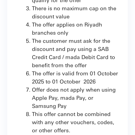
There is no maximum cap on the
discount value
The offer applies on Riyadh
branches only
The customer must ask for the
discount and pay using a SAB
Credit Card / mada Debit Card to
benefit from the offer
The offer is valid from 01 October
2025 to 01 October 2026
Offer does not apply when using
Apple Pay, mada Pay, or
Samsung Pay
This offer cannot be combined
with any other vouchers, codes,
or other offers.