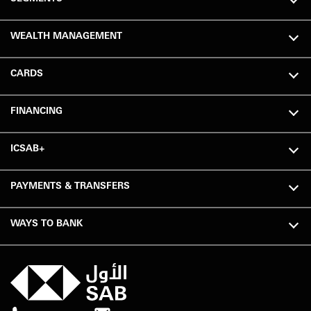
WEALTH MANAGEMENT
CARDS
FINANCING
ICSAB+
PAYMENTS & TRANSFERS
WAYS TO BANK