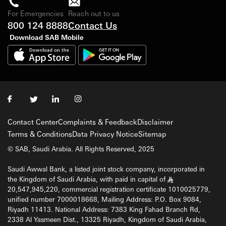
For Emergencies
Reach out to us
800 124 8888
Contact Us
Download SAB Mobile
Contact Center
Complaints & Feedback
Disclaimer
Terms & Conditions
Data Privacy Notice
Sitemap
© SAB, Saudi Arabia. All Rights Reserved, 2025
Saudi Awwal Bank, a listed joint stock company, incorporated in
the Kingdom of Saudi Arabia, with paid in capital of
§
20,547,945,220, commercial registration certificate 1010025779,
unified number 7000018668, Mailing Address: P.O. Box 9084,
Riyadh 11413. National Address: 7383 King Fahad Branch Rd,
2338 Al Yasmeen Dist., 13325 Riyadh, Kingdom of Saudi Arabia,