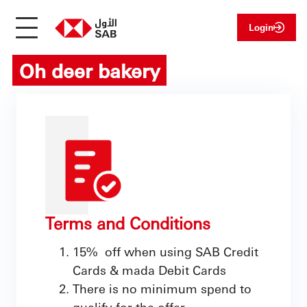
Login
Oh deer bakery
Terms and Conditions
15% off when using SAB Credit
Cards & mada Debit Cards
There is no minimum spend to
qualify for the offer