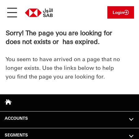
Login
Sorry! The page you are looking for
does not exists or has expired.
You seem to have arrived on a page that no
longer exists. Use the links below to help
you find the page you are looking for.
ACCOUNTS
SEGMENTS