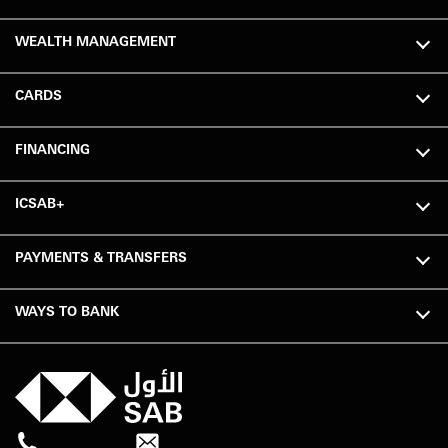
WEALTH MANAGEMENT
CARDS
FINANCING
ICSAB+
PAYMENTS & TRANSFERS
WAYS TO BANK