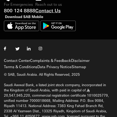
For Emergencies
Reach out to us
800 124 8888
Contact Us
Download SAB Mobile
Contact Center
Complaints & Feedback
Disclaimer
Terms & Conditions
Data Privacy Notice
Sitemap
© SAB, Saudi Arabia. All Rights Reserved, 2025
Saudi Awwal Bank, a listed joint stock company, incorporated in
the Kingdom of Saudi Arabia, with paid in capital of
§
20,547,945,220, commercial registration certificate 1010025779,
unified number 7000018668, Mailing Address: P.O. Box 9084,
Riyadh 11413. National Address: 7383 King Fahad Branch Rd,
2338 Al Yasmeen Dist., 13325 Riyadh, Kingdom of Saudi Arabia,
Tel. +966 11 4050677, www.sab.com, licensed pursuant to the