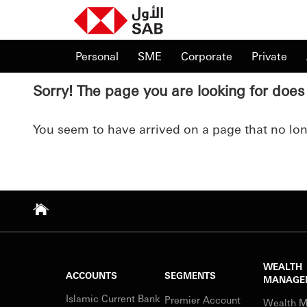
Personal
SME
Corporate
Private
Sorry! The page you are looking for does 
You seem to have arrived on a page that no long
WEALTH
ACCOUNTS
SEGMENTS
MANAGE
Islamic Current Bank
Premier Account
Wealth 