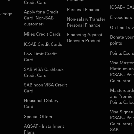
Credit Card
ICSAB+ CA
Personal Finance
Apply for a Credit
wledge
E-vouchers
Card (Non-SAB
Non-salary Transfer
customer)
Personal Finance
On-line Trav
Miles Credit Cards
Financing Against
Donate you
Deposits Product
points
ICSAB Credit Cards
Points Exch
Low Limit Credit
Card
Visa Master
Platinum an
SAB VISA Cashback
ICSAB+ Poi
Credit Card
Calculator
SAB noon VISA Credit
Mastercard
Card
and Premie
Household Salary
Points Calcu
Card
Visa Signat
Special Offers
ICSAB+ Poi
Calculators 
AQSAT - Installment
SAB
Plans