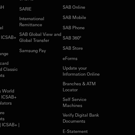
$H
SAB Online
SARIE
SAB Mobile
International
Remittance
el
SAB Phone
SAB Global View and
r ICSAB+
SAB 360°
Global Transfer
SAB Store
Samsung Pay
ange
eForms
card
Update your
d Classic
Information Online
nts
Branches & ATM
Locator
s World
r ICSAB+
Self Service
lators
Machines
ure
Verify Digital Bank
nts
Documents
| ICSAB+ |
E-Statement