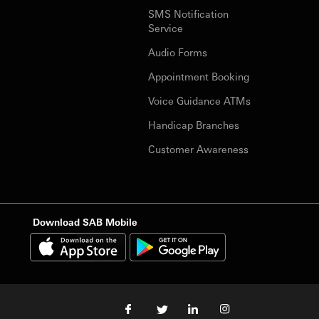
SMS Notification
Service
Audio Forms
Appointment Booking
Voice Guidance ATMs
Handicap Branches
Customer Awareness
Download SAB Mobile