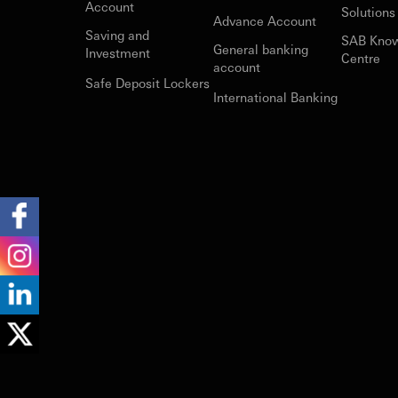
Account
Solutions
Advance Account
Saving and
SAB Kno
General banking
Investment
Centre
account
Safe Deposit Lockers
International Banking