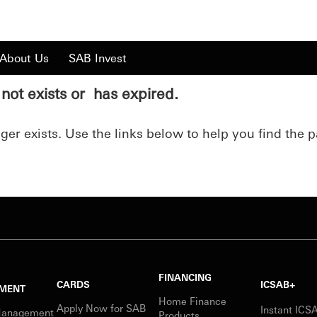
About Us
SAB Invest
not exists or has expired.
er exists. Use the links below to help you find the p
FINANCING
CARDS
ICSAB+
MENT
Home Finance
Apply Now for SAB
Instant IC
Management
Products