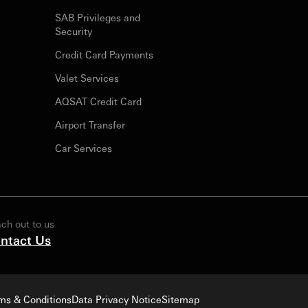
SAB Privileges and
Security
Credit Card Payments
Valet Services
AQSAT Credit Card
Airport Transfer
Car Services
ch out to us
ntact Us
ms & Conditions
Data Privacy Notice
Sitemap