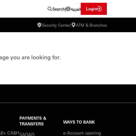
العربية
Login
Search
|
Security Center
|
ATM & Branches
age you are looking for.
PAYMENTS &
WAYS TO BANK
TRANSFERS
SAB+ CA$H
e-Account opening
SADAD