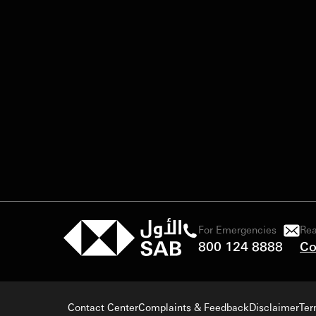
For Emergencies
Rea
800 124 8888
Co
Contact Center
Complaints & Feedback
Disclaimer
Ter