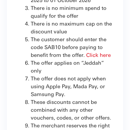
There is no minimum spend to
qualify for the offer
There is no maximum cap on the
discount value
The customer should enter the
code SAB10 before paying to
benefit from the offer.
Click here
The offer applies on “Jeddah”
only
The offer does not apply when
using Apple Pay, Mada Pay, or
Samsung Pay.
These discounts cannot be
combined with any other
vouchers, codes, or other offers.
The merchant reserves the right