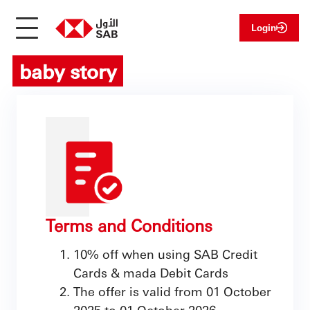
Login
baby story
Terms and Conditions
10% off when using SAB Credit
Cards & mada Debit Cards
The offer is valid from 01 October
2025 to 01 October 2026