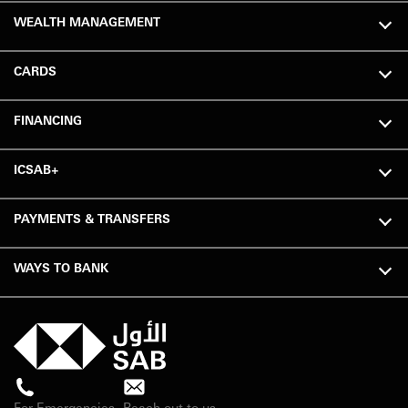
WEALTH MANAGEMENT
CARDS
FINANCING
ICSAB+
PAYMENTS & TRANSFERS
WAYS TO BANK
For Emergencies
Reach out to us