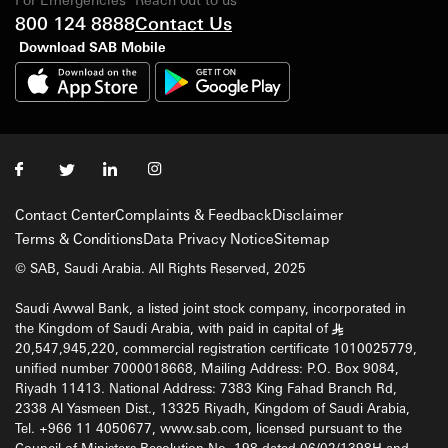
800 124 8888
Contact Us
Download SAB Mobile
Contact Center
Complaints & Feedback
Disclaimer
Terms & Conditions
Data Privacy Notice
Sitemap
© SAB, Saudi Arabia. All Rights Reserved, 2025
Saudi Awwal Bank, a listed joint stock company, incorporated in
the Kingdom of Saudi Arabia, with paid in capital of
§
20,547,945,220, commercial registration certificate 1010025779,
unified number 7000018668, Mailing Address: P.O. Box 9084,
Riyadh 11413. National Address: 7383 King Fahad Branch Rd,
2338 Al Yasmeen Dist., 13325 Riyadh, Kingdom of Saudi Arabia,
Tel. +966 11 4050677, www.sab.com, licensed pursuant to the
Council of Ministers Resolution No. 198 dated 06/02/1398H and