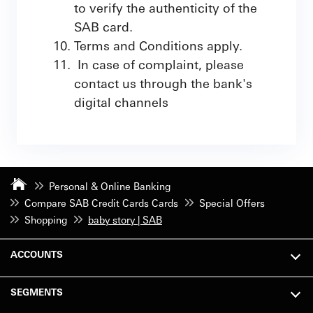
to verify the authenticity of the
SAB card.
Terms and Conditions apply.
In case of complaint, please
contact us through the bank's
digital channels
Personal & Online Banking
Compare SAB Credit Cards Cards
Special Offers
Shopping
baby story | SAB
ACCOUNTS
SEGMENTS