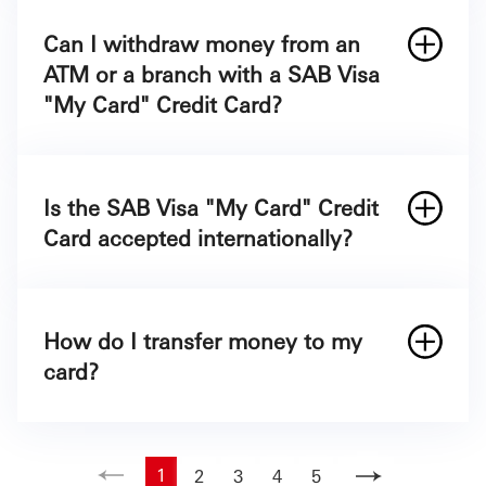
Can I withdraw money from an
ATM or a branch with a SAB Visa
"My Card" Credit Card?
Is the SAB Visa "My Card" Credit
Card accepted internationally?
How do I transfer money to my
card?
1
2
3
4
5