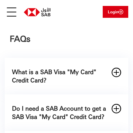
Login
FAQs
What is a SAB Visa "My Card"
Credit Card?
Do I need a SAB Account to get a
SAB Visa "My Card" Credit Card?