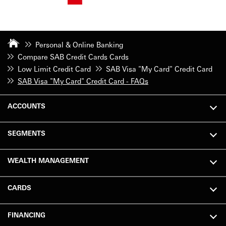
Personal & Online Banking
Compare SAB Credit Cards Cards
Low Limit Credit Card
SAB Visa "My Card" Credit Card
SAB Visa "My Card" Credit Card - FAQs
ACCOUNTS
SEGMENTS
WEALTH MANAGEMENT
CARDS
FINANCING