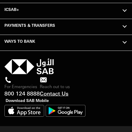
ICSAB+
PAYMENTS & TRANSFERS
WAYS TO BANK
For Emergencies
Reach out to us
800 124 8888
Contact Us
Download SAB Mobile