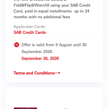
Fold8/Flip8/Watch9 using your SAB Credit
Card, paid in equal installments up to 24
months with no additional fees
Applicable Cards
SAB Credit Cards
Offer is valid from 9 August until 30
September 2026.
September 30, 2026
Terms and Conditions