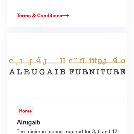
Terms & Conditions
Home
Alrugaib
The minimum spend required for 3, 6 and 12