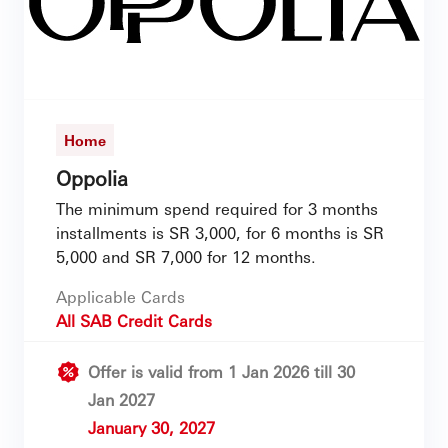
Home
Oppolia
The minimum spend required for 3 months
installments is SR 3,000, for 6 months is SR
5,000 and SR 7,000 for 12 months.
Applicable Cards
All SAB Credit Cards
Offer is valid from 1 Jan 2026 till 30
Jan 2027
January 30, 2027