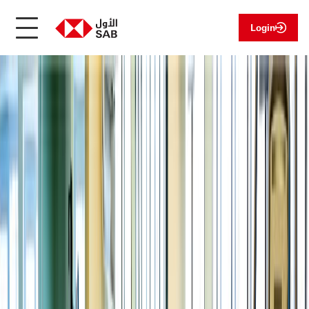
Login