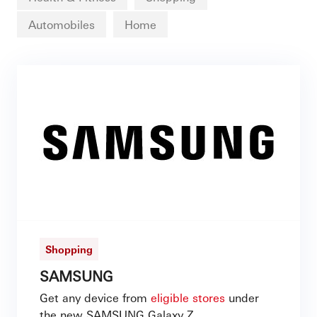
Automobiles
Home
Shopping
SAMSUNG
Get any device from
eligible stores
under
the new SAMSUNG Galaxy Z