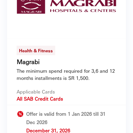
Health & Fitness
Magrabi
The minimum spend required for 3,6 and 12
months installments is SR 1,500.
Applicable Cards
All SAB Credit Cards
Offer is valid from 1 Jan 2026 till 31
Dec 2026
December 31, 2026