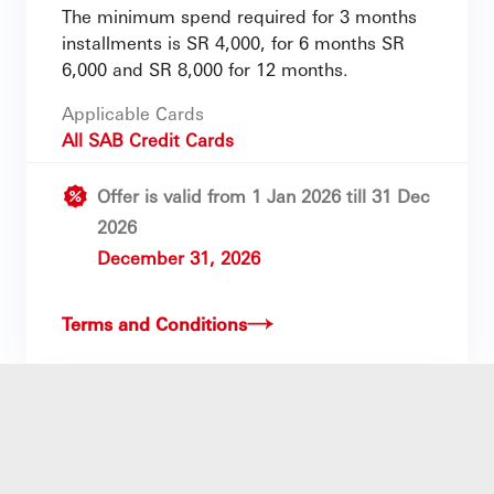
The minimum spend required for 3 months
installments is SR 4,000, for 6 months SR
6,000 and SR 8,000 for 12 months.
Applicable Cards
All SAB Credit Cards
Offer is valid from 1 Jan 2026 till 31 Dec
2026
December 31, 2026
Terms and Conditions