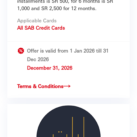
installments is SR 500, for 6 months is SR
1,000 and SR 2,500 for 12 months.
Applicable Cards
All SAB Credit Cards
Offer is valid from 1 Jan 2026 till 31
Dec 2026
December 31, 2026
Terms & Conditions