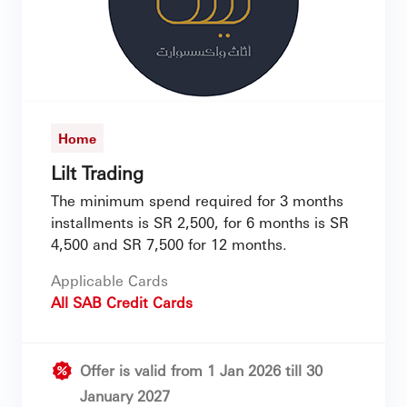
Home
Lilt Trading
The minimum spend required for 3 months
installments is SR 2,500, for 6 months is SR
4,500 and SR 7,500 for 12 months.
Applicable Cards
All SAB Credit Cards
Offer is valid from 1 Jan 2026 till 30
January 2027