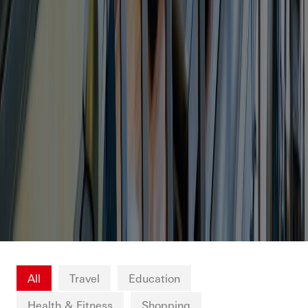
All
Travel
Education
Health & Fitness
Shopping