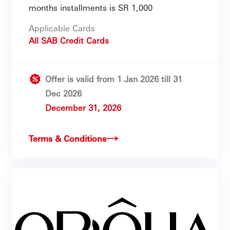
months installments is SR 1,000
Applicable Cards
All SAB Credit Cards
Offer is valid from 1 Jan 2026 till 31
Dec 2026
December 31, 2026
Terms & Conditions