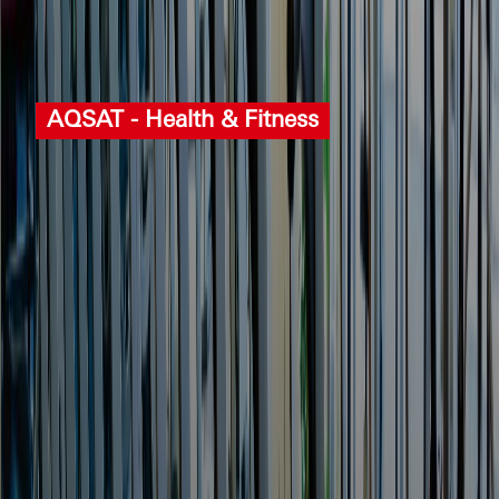
AQSAT ‐ Health & Fitness