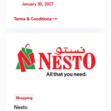
January 30, 2027
Terms & Conditions
Shopping
Nesto