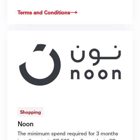
Terms and Conditions
Shopping
Noon
The minimum spend required for 3 months