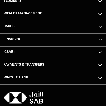
SEGMENTS
WEALTH MANAGEMENT
CARDS
FINANCING
ICSAB+
PAYMENTS & TRANSFERS
WAYS TO BANK