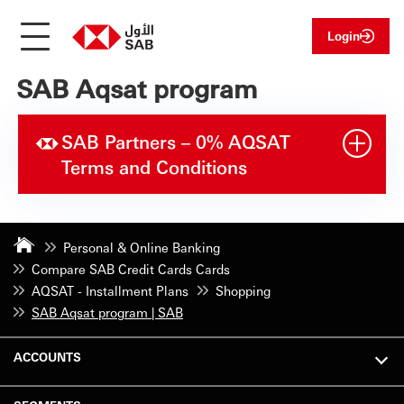
Login
SAB Aqsat program
SAB Partners – 0% AQSAT
Terms and Conditions
Personal & Online Banking
Compare SAB Credit Cards Cards
AQSAT - Installment Plans
Shopping
SAB Aqsat program | SAB
ACCOUNTS