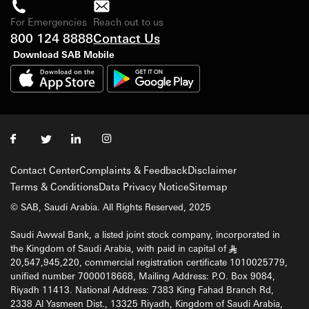
For Emergencies
Reach out to us
800 124 8888
Contact Us
Download SAB Mobile
Contact Center
Complaints & Feedback
Disclaimer
Terms & Conditions
Data Privacy Notice
Sitemap
© SAB, Saudi Arabia. All Rights Reserved, 2025
Saudi Awwal Bank, a listed joint stock company, incorporated in
the Kingdom of Saudi Arabia, with paid in capital of
§
20,547,945,220, commercial registration certificate 1010025779,
unified number 7000018668, Mailing Address: P.O. Box 9084,
Riyadh 11413. National Address: 7383 King Fahad Branch Rd,
2338 Al Yasmeen Dist., 13325 Riyadh, Kingdom of Saudi Arabia,