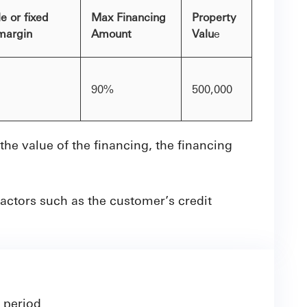
e or fixed
Max Financing
Property
 margin
Amount
Valu
e
90%
500,000
e value of the financing, the financing
actors such as the customer’s credit
 period