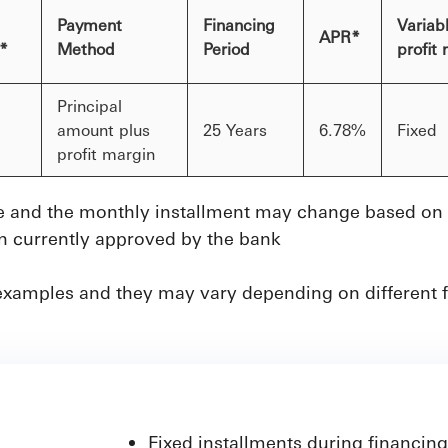
Payment
Financing
Variabl
APR*
t*
Method
Period
profit
Principal
amount plus
25 Years
6.78%
Fixed
profit margin
 and the monthly installment may change based on th
in currently approved by the bank
examples and they may vary depending on different f
Fixed installments during financing