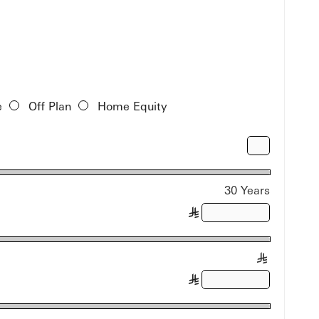
e
Off Plan
Home Equity
30 Years
§
§
§