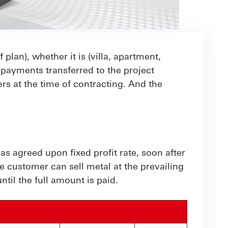
 plan), whether it is (villa, apartment,
payments transferred to the project
s at the time of contracting. And the
 agreed upon fixed profit rate, soon after
e customer can sell metal at the prevailing
til the full amount is paid.