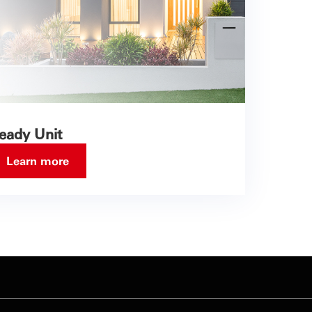
eady Unit
Learn more