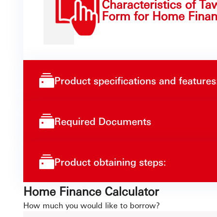
Characteristics of Ta
Form for Home Finan
Product specifications and features
Required Documents
Product obtaining steps:
Home Finance Calculator
How much you would like to borrow?