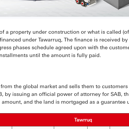
of a property under construction or what is called (off
financed under Tawarruq, The finance is received by 
gress phases schedule agreed upon with the customer
nstallments until the amount is fully paid.
om the global market and sells them to customers as
 by issuing an official power of attorney for SAB, th
 amount, and the land is mortgaged as a guarantee un
Tawrruq