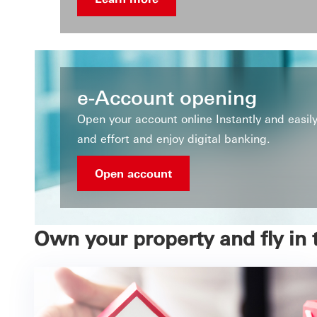
e-Account opening
Open your account online Instantly and easi
and effort and enjoy digital banking.
Open account
Own your property and fly in 