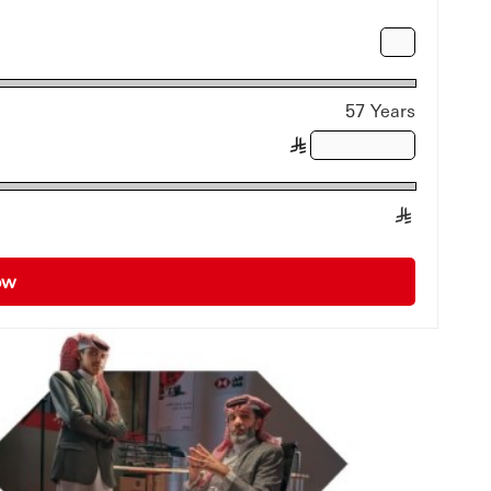
57 Years
§
§
Now