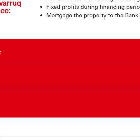
warruq
Fixed profits during financing peri
ce:
Mortgage the property to the Bank
: