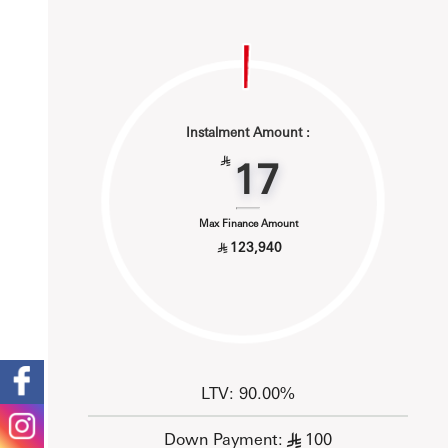
Instalment Amount :
17
§
Max Finance Amount
123,940
§
LTV: 90.00%
Down Payment:
100
§