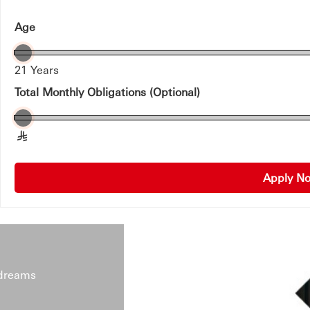
Age
21 Years
Total Monthly Obligations (Optional)
§
Apply 
 dreams