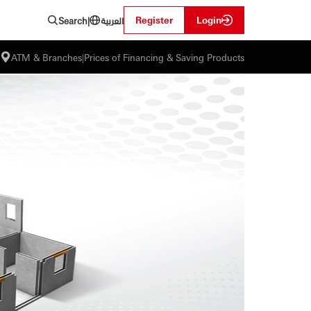
العربية
Register
Login
Search
|
ATM & Branches
|
Prices of Financing & Saving Products