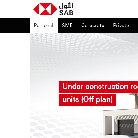
Personal
SME
Corporate
Private
Under construction res
units (Off plan)