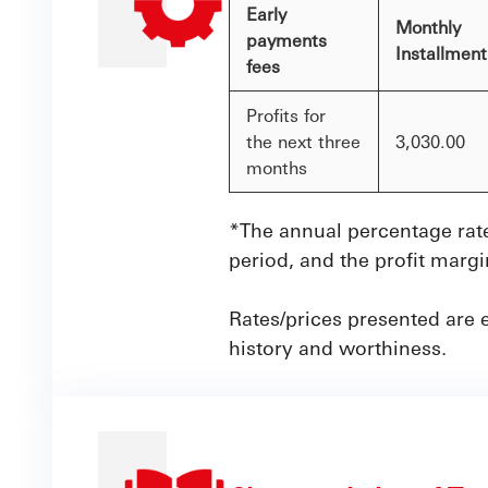
Early
Monthly
payments
Installmen
fees
Profits for
the next three
3,030.00
months
*The annual percentage rate
period, and the profit marg
Rates/prices presented are 
history and worthiness.