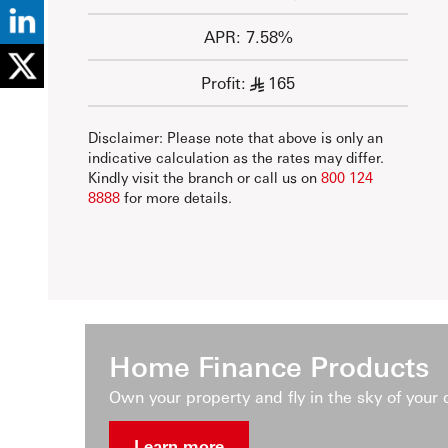
APR: 7.58%
Profit:
165
§
Disclaimer: Please note that above is only an
indicative calculation as the rates may differ.
Kindly visit the branch or call us on
800 124
8888
for more details.
Home Finance Products
Own your property and fly in the sky of your
Learn more