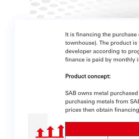
It is financing the purchase 
townhouse). The product is 
developer according to pro
finance is paid by monthly i
Product concept:
SAB owns metal purchased fr
purchasing metals from SAB,
prices then obtain financing