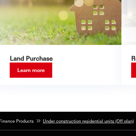
Land Purchase
R
Learn more
inance Products
Under construction residential units (Off plan)