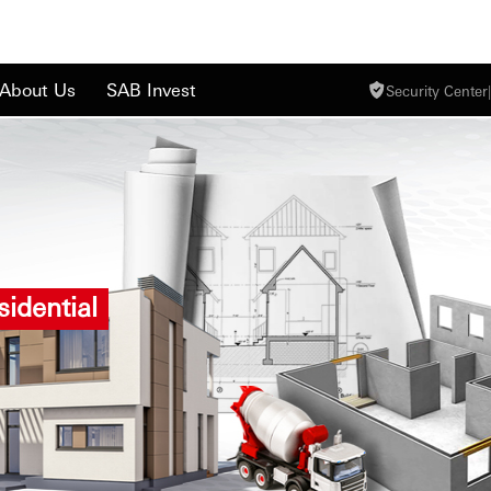
About Us
SAB Invest
Security Center
|
idential