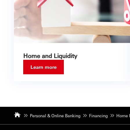
Home and Liquidity
Learn more
Personal & Online Banking
Financing
Home F