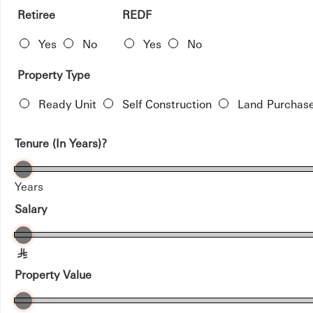
Retiree
REDF
Yes
No
Yes
No
Property Type
Ready Unit
Self Construction
Land Purchas
Tenure (In Years)?
Years
Salary
§
Property Value