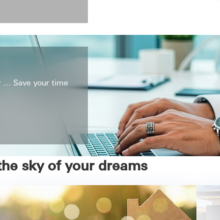
ly … Save your time
the sky of your dreams