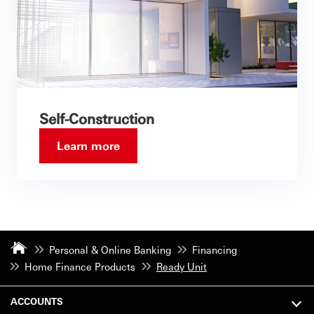
Self-Construction
Learn more
Personal & Online Banking
Financing
Home Finance Products
Ready Unit
ACCOUNTS