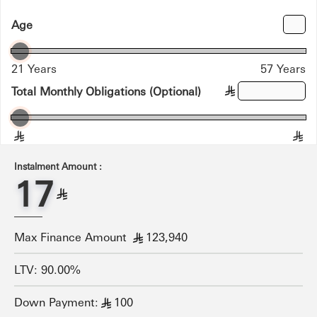
Age
21 Years
57 Years
Total Monthly Obligations (Optional)
§
§
§
Instalment Amount :
17
§
Max Finance Amount
123,940
§
LTV: 90.00%
Down Payment:
100
§