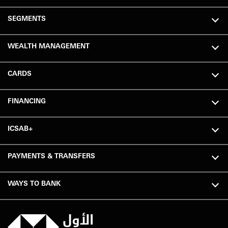
SEGMENTS
WEALTH MANAGEMENT
CARDS
FINANCING
ICSAB+
PAYMENTS & TRANSFERS
WAYS TO BANK