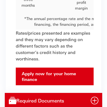
profit
months
margin
*The annual percentage rate and the monthly 
financing, the financing period, and the
Rates/prices presented are examples
and they may vary depending on
different factors such as the
customer’s credit history and
worthiness.
Apply now for your home
finance
Required Documents