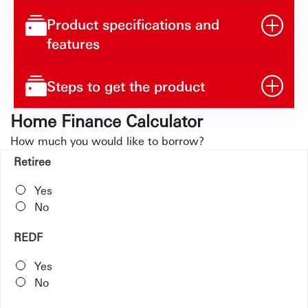
Product specifications and
features
Steps to get the product
Home Finance Calculator
How much you would like to borrow?
Retiree
Yes
No
REDF
Yes
No