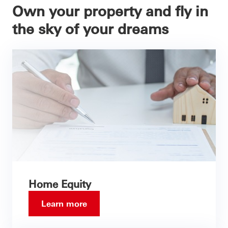
Own your property and fly in
the sky of your dreams
Home Equity
Learn more