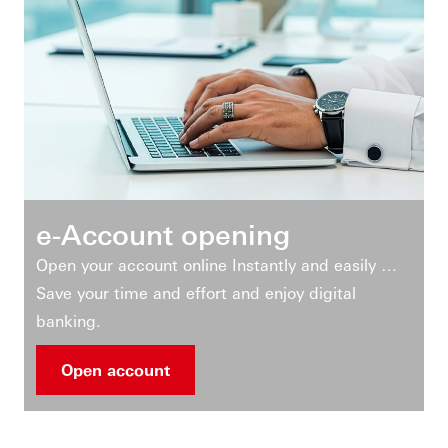
e-Account opening
Open your account online Instantly and easily …
Save your time and effort and enjoy digital
banking.
Open account