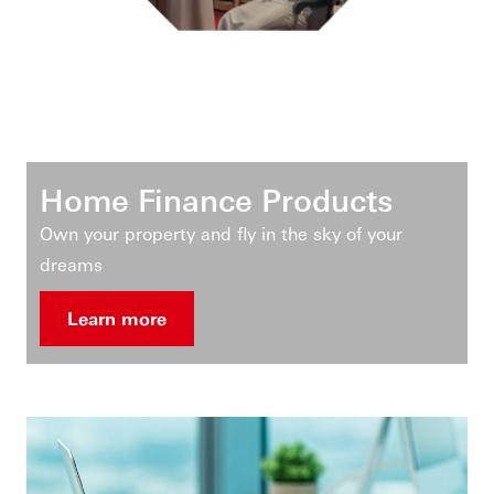
Home Finance Products
Own your property and fly in the sky of your
dreams
Learn more