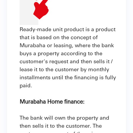
Ready-made unit product is a product
that is based on the concept of
Murabaha or leasing, where the bank
buys a property according to the
customer's request and then sells it /
lease it to the customer by monthly
installments until the financing is fully
paid.
Murabaha Home finance:
The bank will own the property and
then sells it to the customer. The