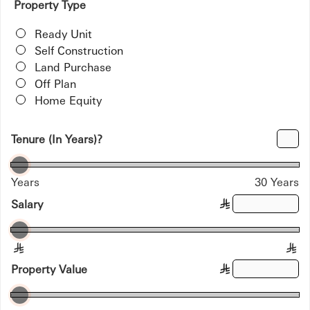
Property Type
Ready Unit
Self Construction
Land Purchase
Off Plan
Home Equity
Tenure (In Years)?
Years
30 Years
Salary
§
§
§
Property Value
§