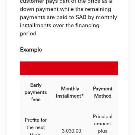
customer pays part of the price as a
down payment while the remaining
payments are paid to SAB by monthly
installments over the financing
period.
Example
Mu
Early
Monthly
Payment
Finan
payments
Installment*
Method
Peri
fees
Principal
Profits for
amount
the next
3,030.00
plus
25 Ye
three