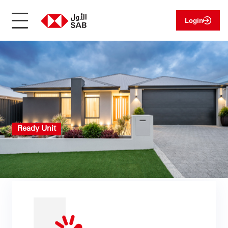
Login
Ready Unit