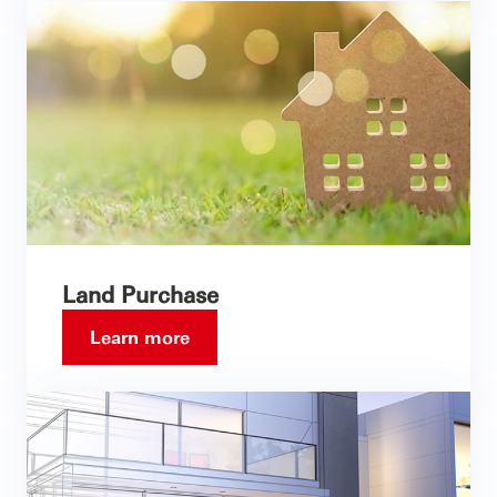
Land Purchase
Learn more