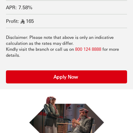
APR: 7.58%
Profit:
165
§
Disclaimer: Please note that above is only an indicative
calculation as the rates may differ.
Kindly visit the branch or call us on
800 124 8888
for more
details.
Apply Now