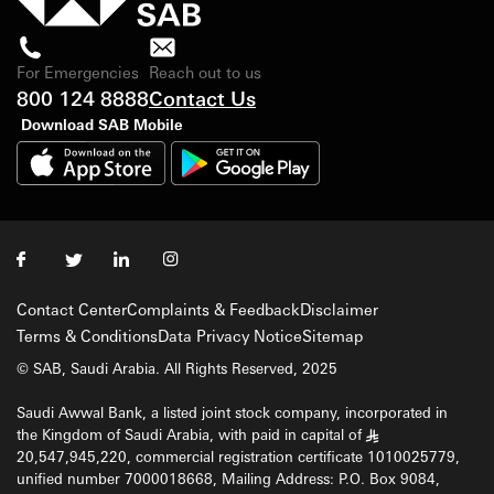
For Emergencies
Reach out to us
800 124 8888
Contact Us
Download SAB Mobile
Contact Center
Complaints & Feedback
Disclaimer
Terms & Conditions
Data Privacy Notice
Sitemap
© SAB, Saudi Arabia. All Rights Reserved, 2025
Saudi Awwal Bank, a listed joint stock company, incorporated in
the Kingdom of Saudi Arabia, with paid in capital of
§
20,547,945,220, commercial registration certificate 1010025779,
unified number 7000018668, Mailing Address: P.O. Box 9084,