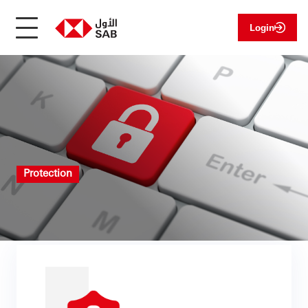
Login
Protection