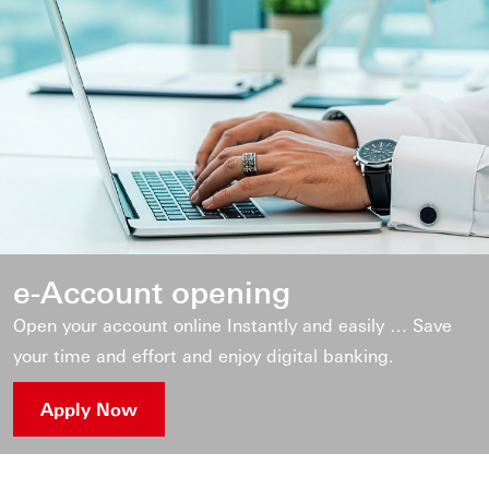
e-Account opening
Open your account online Instantly and easily … Save
your time and effort and enjoy digital banking.
Apply Now