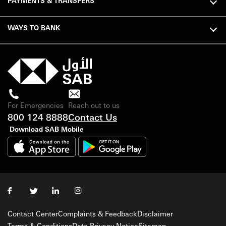
PAYMENTS & TRANSFERS
WAYS TO BANK
For Emergencies
Reach out to us
800 124 8888
Contact Us
Download SAB Mobile
Contact Center
Complaints & Feedback
Disclaimer
Terms & Conditions
Data Privacy Notice
Sitemap