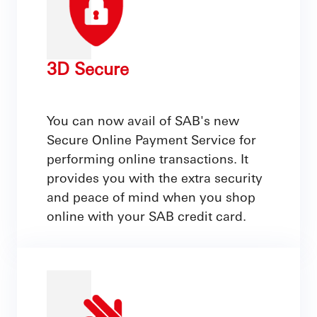
3D Secure
You can now avail of SAB's new
Secure Online Payment Service for
performing online transactions. It
provides you with the extra security
and peace of mind when you shop
online with your SAB credit card.