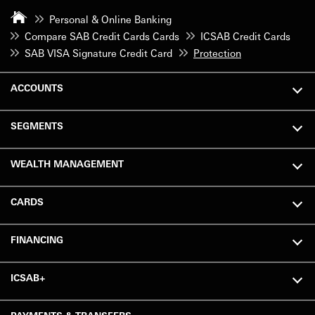
Personal & Online Banking
Compare SAB Credit Cards Cards
ICSAB Credit Cards
SAB VISA Signature Credit Card
Protection
ACCOUNTS
SEGMENTS
WEALTH MANAGEMENT
CARDS
FINANCING
ICSAB+