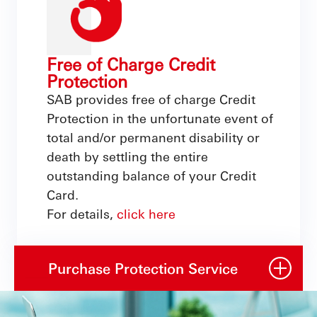
Free of Charge Credit
Protection
SAB provides free of charge Credit
Protection in the unfortunate event of
total and/or permanent disability or
death by settling the entire
outstanding balance of your Credit
Card.
For details,
click here
Purchase Protection Service